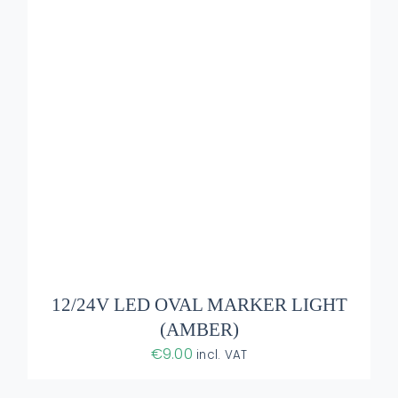
ADD TO BASKET
/
DETAILS
12/24V LED OVAL MARKER LIGHT
(AMBER)
€
9.00
incl. VAT