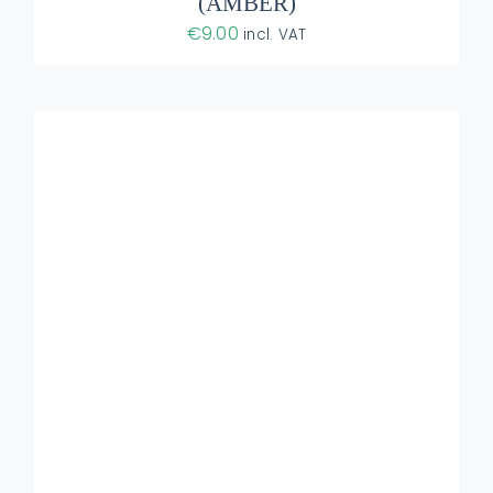
(AMBER)
€
9.00
incl. VAT