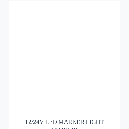
ADD TO BASKET
/
DETAILS
12/24V LED MARKER LIGHT