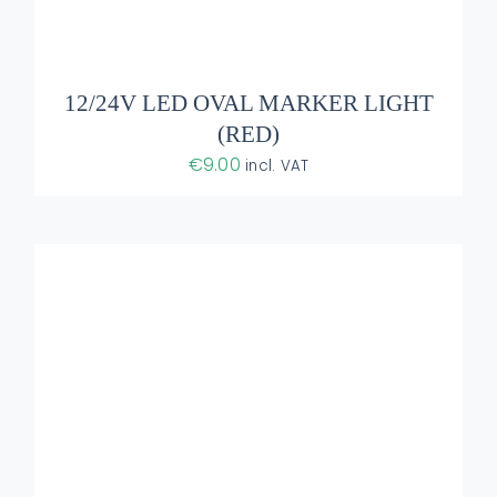
ADD TO BASKET
/
DETAILS
12/24V LED OVAL MARKER LIGHT
(RED)
€
9.00
incl. VAT