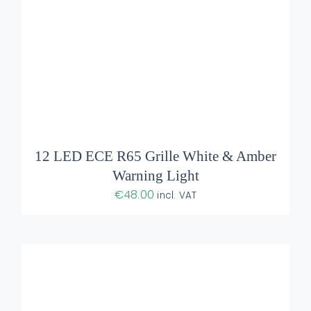
ADD TO BASKET
/
DETAILS
12 LED ECE R65 Grille White & Amber
Warning Light
€
48.00
incl. VAT