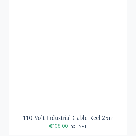
ADD TO BASKET
/
DETAILS
110 Volt Industrial Cable Reel 25m
€
108.00
incl. VAT