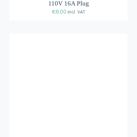
110V 16A Plug
€
6.00
incl. VAT
DETAILS