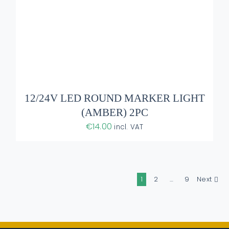
12/24V LED ROUND MARKER LIGHT
(AMBER) 2PC
€
14.00
incl. VAT
1
2
…
9
Next