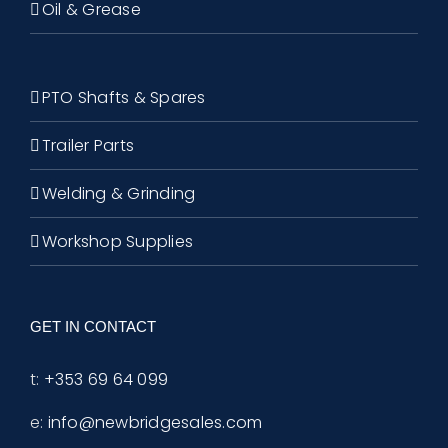
Oil & Grease
PTO Shafts & Spares
Trailer Parts
Welding & Grinding
Workshop Supplies
GET IN CONTACT
t:
+353 69 64 099
e:
info@newbridgesales.com