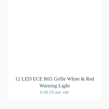
ADD TO BASKET
/
DETAILS
12 LED ECE R65 Grille White & Red
Warning Light
€
48.00
incl. VAT