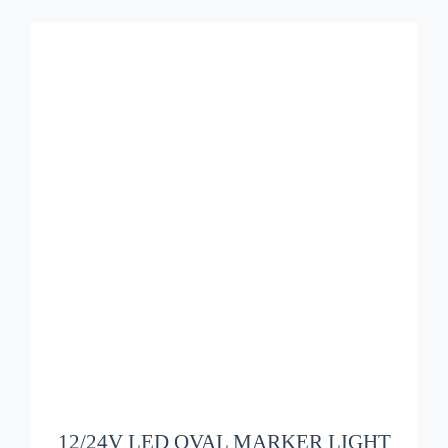
ADD TO BASKET
/
DETAILS
12/24V LED OVAL MARKER LIGHT