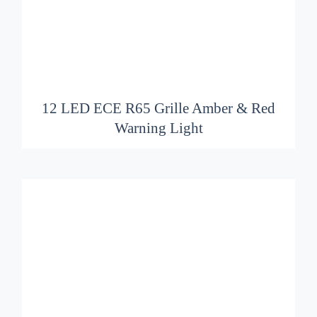
ADD TO BASKET
/
DETAILS
12 LED ECE R65 Grille Amber & Red
Warning Light