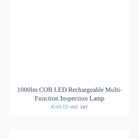
ADD TO BASKET
/
DETAILS
1000lm COB LED Rechargeable Multi-
Function Inspection Lamp
€
45.00
incl. VAT