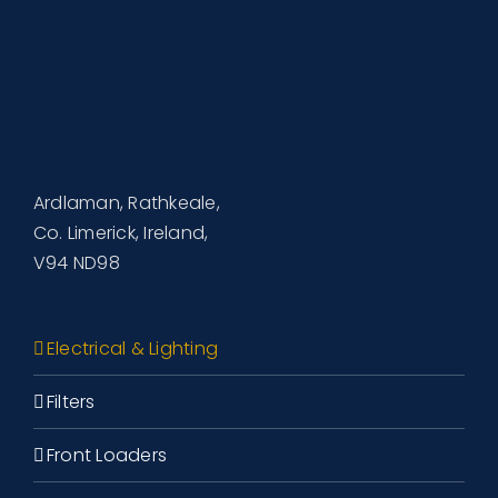
Ardlaman, Rathkeale,
Co. Limerick, Ireland,
V94 ND98
Electrical & Lighting
Filters
Front Loaders