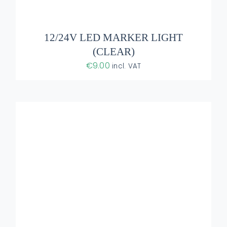
ADD TO BASKET
/
DETAILS
12/24V LED MARKER LIGHT
(CLEAR)
€
9.00
incl. VAT