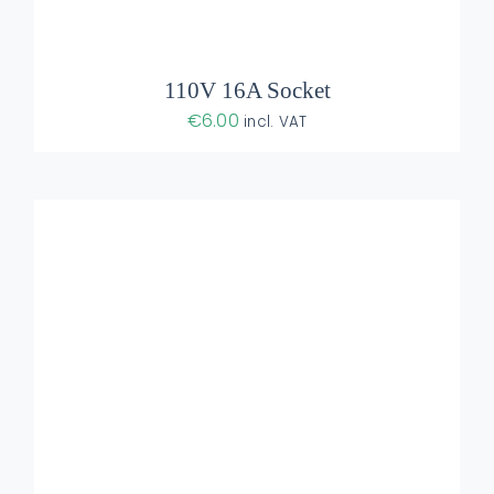
110V 16A Socket
€
6.00
incl. VAT