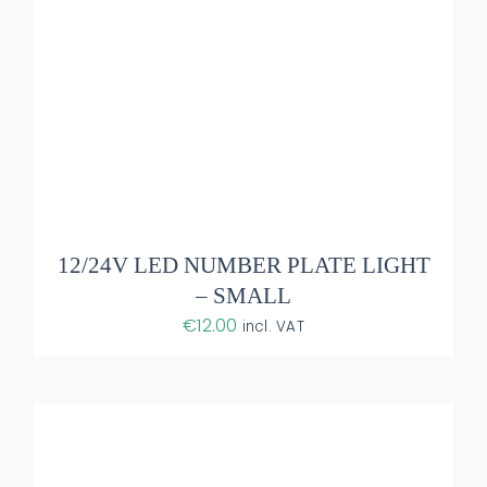
ADD TO BASKET
/
DETAILS
12/24V LED NUMBER PLATE LIGHT
– SMALL
€
12.00
incl. VAT