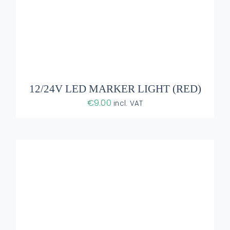
ADD TO BASKET
/
DETAILS
12/24V LED MARKER LIGHT (RED)
€
9.00
incl. VAT