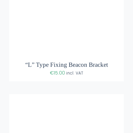
ADD TO BASKET
/
DETAILS
“L” Type Fixing Beacon Bracket
€
15.00
incl. VAT