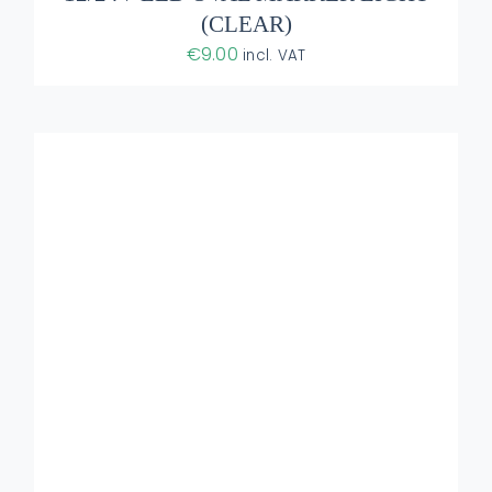
(CLEAR)
€
9.00
incl. VAT