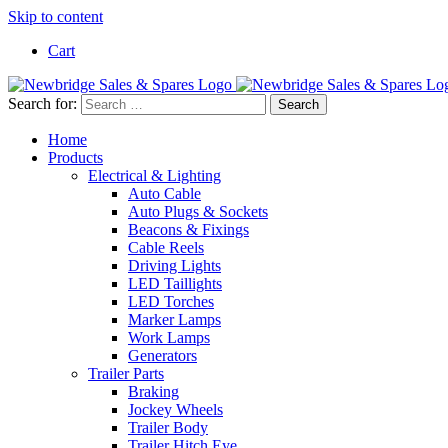
Skip to content
Cart
Search for:
Home
Products
Electrical & Lighting
Auto Cable
Auto Plugs & Sockets
Beacons & Fixings
Cable Reels
Driving Lights
LED Taillights
LED Torches
Marker Lamps
Work Lamps
Generators
Trailer Parts
Braking
Jockey Wheels
Trailer Body
Trailer Hitch Eye