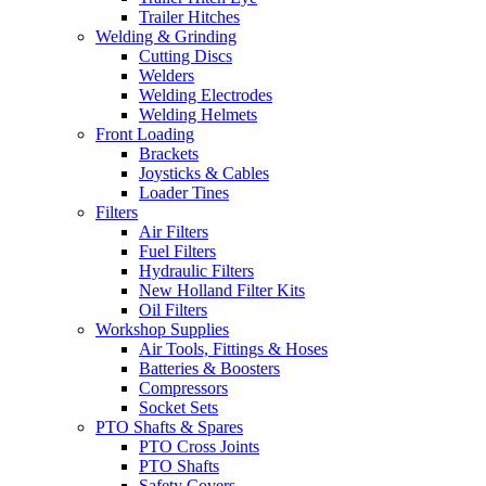
Trailer Hitches
Welding & Grinding
Cutting Discs
Welders
Welding Electrodes
Welding Helmets
Front Loading
Brackets
Joysticks & Cables
Loader Tines
Filters
Air Filters
Fuel Filters
Hydraulic Filters
New Holland Filter Kits
Oil Filters
Workshop Supplies
Air Tools, Fittings & Hoses
Batteries & Boosters
Compressors
Socket Sets
PTO Shafts & Spares
PTO Cross Joints
PTO Shafts
Safety Covers