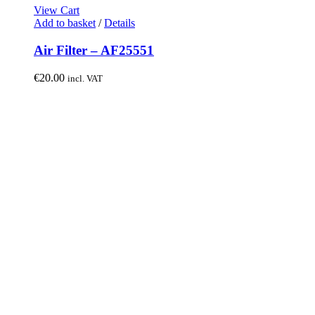
View Cart
Add to basket
/
Details
Air Filter – AF25551
€
20.00
incl. VAT