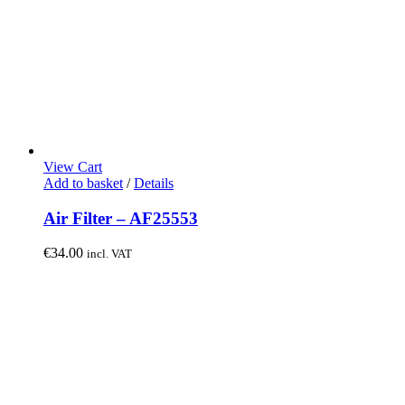
View Cart
Add to basket
/
Details
Air Filter – AF25553
€
34.00
incl. VAT