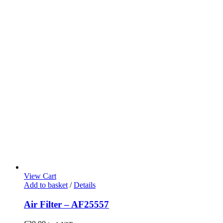
View Cart
Add to basket
/
Details
Air Filter – AF25557