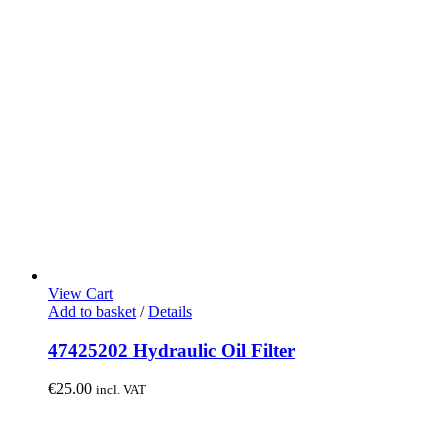
View Cart
Add to basket
/
Details
47425202 Hydraulic Oil Filter
€
25.00
incl. VAT