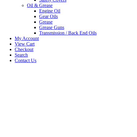
Oil & Grease
Engine Oil
Gear Oils
Grease
Grease Guns
Transmission / Back End Oils
My Account
View Cart
Checkout
Search
Contact Us