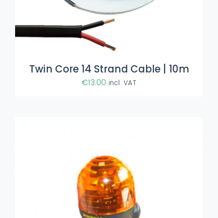
ADD TO BASKET
/
DETAILS
Twin Core 14 Strand Cable | 10m
€
13.00
incl. VAT