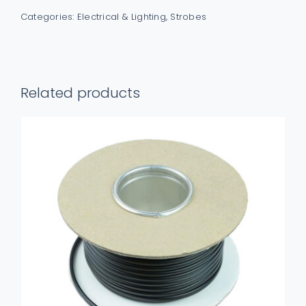
LED
Categories:
Electrical & Lighting
,
Strobes
ECE
R65
Grille
White
Related products
&
Red
Warning
Light
quantity