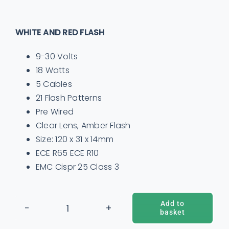
WHITE AND RED FLASH
9-30 Volts
18 Watts
5 Cables
21 Flash Patterns
Pre Wired
Clear Lens, Amber Flash
Size: 120 x 31 x 14mm
ECE R65 ECE R10
EMC Cispr 25 Class 3
Add to
basket
12
ADD TO BASKET
/
DETAILS