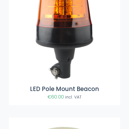
ADD TO BASKET
/
DETAILS
LED Pole Mount Beacon
€
60.00
incl. VAT