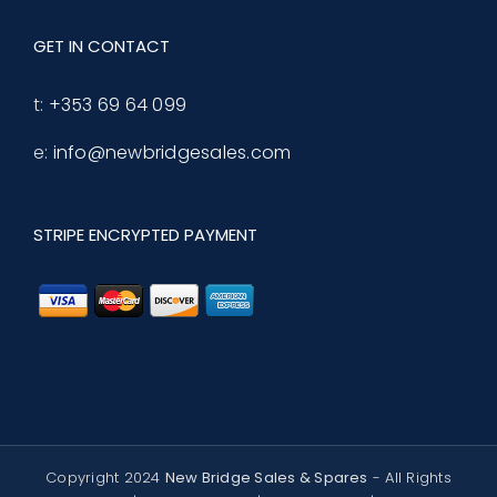
GET IN CONTACT
t:
+353 69 64 099
e:
info@newbridgesales.com
STRIPE ENCRYPTED PAYMENT
Copyright 2024
New Bridge Sales & Spares
- All Rights