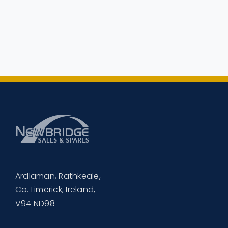
Ardlaman, Rathkeale,
Co. Limerick, Ireland,
V94 ND98