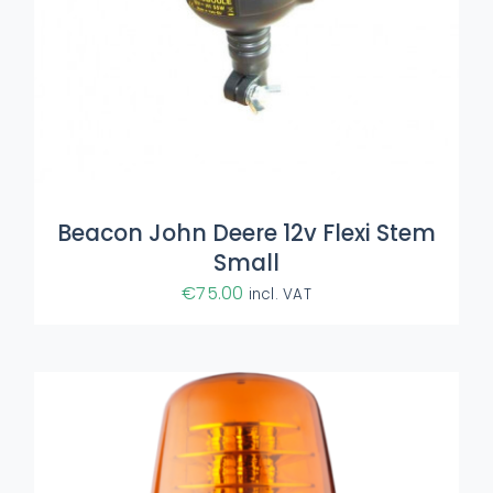
ADD TO BASKET
/
DETAILS
Beacon John Deere 12v Flexi Stem
Small
€
75.00
incl. VAT