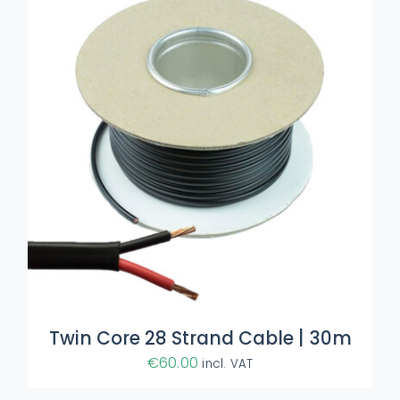
Twin Core 28 Strand Cable | 30m
€
60.00
incl. VAT