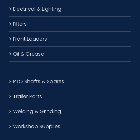
Electrical & Lighting
Filters
Front Loaders
Oil & Grease
PTO Shafts & Spares
Trailer Parts
Welding & Grinding
Workshop Supplies