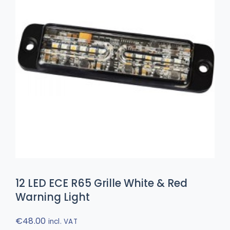
12 LED ECE R65 Grille White & Red
Warning Light
€
48.00
incl. VAT