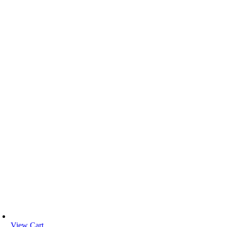
View Cart