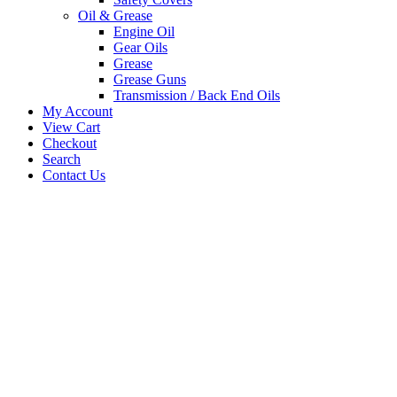
Oil & Grease
Engine Oil
Gear Oils
Grease
Grease Guns
Transmission / Back End Oils
My Account
View Cart
Checkout
Search
Contact Us