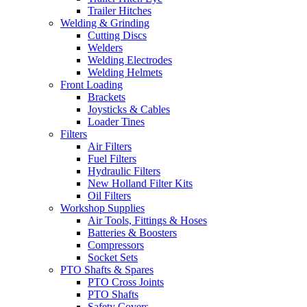
Trailer Hitches
Welding & Grinding
Cutting Discs
Welders
Welding Electrodes
Welding Helmets
Front Loading
Brackets
Joysticks & Cables
Loader Tines
Filters
Air Filters
Fuel Filters
Hydraulic Filters
New Holland Filter Kits
Oil Filters
Workshop Supplies
Air Tools, Fittings & Hoses
Batteries & Boosters
Compressors
Socket Sets
PTO Shafts & Spares
PTO Cross Joints
PTO Shafts
Safety Covers