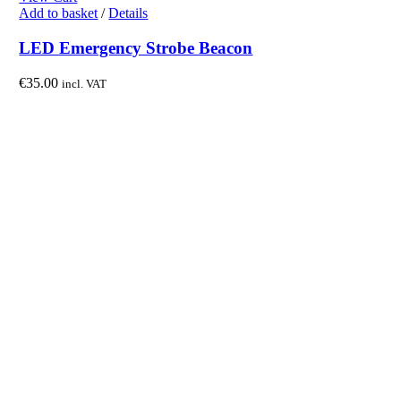
Add to basket
/
Details
LED Emergency Strobe Beacon
€
35.00
incl. VAT