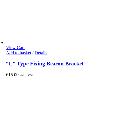
View Cart
Add to basket
/
Details
“L” Type Fixing Beacon Bracket
€
15.00
incl. VAT