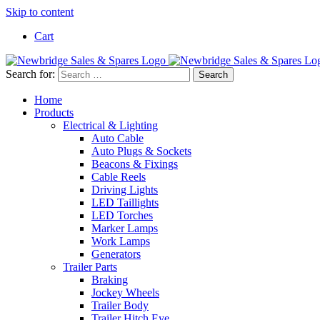
Skip to content
Cart
Search for:
Home
Products
Electrical & Lighting
Auto Cable
Auto Plugs & Sockets
Beacons & Fixings
Cable Reels
Driving Lights
LED Taillights
LED Torches
Marker Lamps
Work Lamps
Generators
Trailer Parts
Braking
Jockey Wheels
Trailer Body
Trailer Hitch Eye