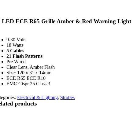
2 LED ECE R65 Grille Amber & Red Warning Light
9-30 Volts
18 Watts
5 Cables
21 Flash Patterns
Pre Wired
Clear Lens, Amber Flash
Size: 120 x 31 x 14mm
ECE R65 ECE R10
EMC Cispr 25 Class 3
tegories:
Electrical & Lighting
,
Strobes
lated products