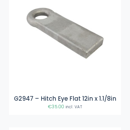
ADD TO BASKET
/
DETAILS
G2947 – Hitch Eye Flat 12in x 1.1/8in
€
35.00
incl. VAT