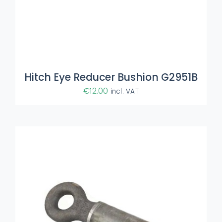
ADD TO BASKET
/
DETAILS
Hitch Eye Reducer Bushion G2951B
€
12.00
incl. VAT