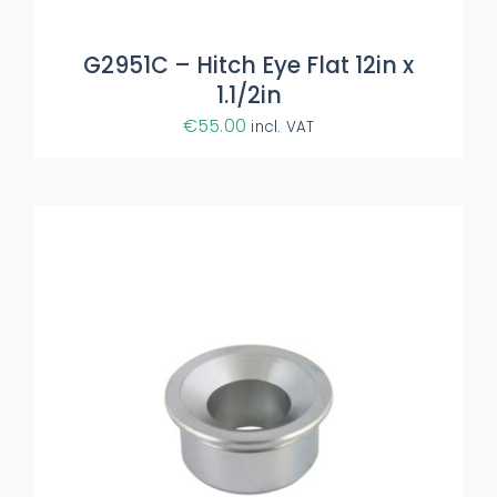
G2951C – Hitch Eye Flat 12in x
1.1/2in
€
55.00
incl. VAT