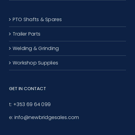
PTO Shafts & Spares
Trailer Parts
Welding & Grinding
Workshop Supplies
GET IN CONTACT
t:
+353 69 64 099
e:
info@newbridgesales.com