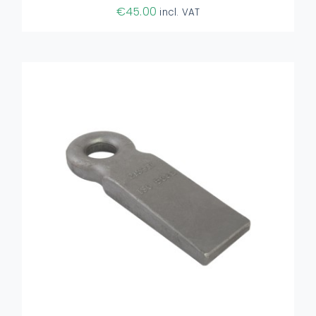
€
45.00
incl. VAT
ADD TO BASKET
/
DETAILS