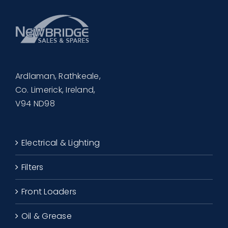
Ardlaman, Rathkeale,
Co. Limerick, Ireland,
V94 ND98
Electrical & Lighting
Filters
Front Loaders
Oil & Grease