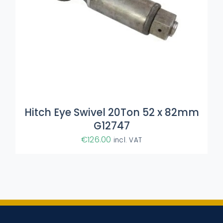
Hitch Eye Swivel 20Ton 52 x 82mm
G12747
€
126.00
incl. VAT