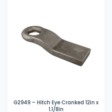
ADD TO BASKET
/
DETAILS
G2949 – Hitch Eye Cranked 12in x
1.1/8in