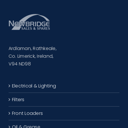
Ardlaman, Rathkeale,
Co. Limerick, Ireland,
V94 ND98
Electrical & Lighting
Filters
Front Loaders
Oil & Grease