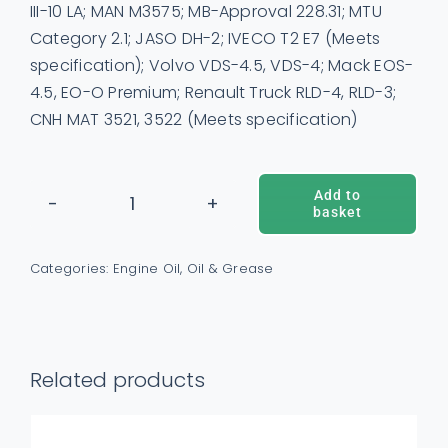
III-10 LA; MAN M3575; MB-Approval 228.31; MTU
Category 2.1; JASO DH-2; IVECO T2 E7 (Meets
specification); Volvo VDS-4.5, VDS-4; Mack EOS-
4.5, EO-O Premium; Renault Truck RLD-4, RLD-3;
CNH MAT 3521, 3522 (Meets specification)
Add to
basket
Shell
ADD TO BASKET
/
DETAILS
Rimula
Categories:
Engine Oil
,
Oil & Grease
R4L
15W40
Engine
Oil
Related products
quantity