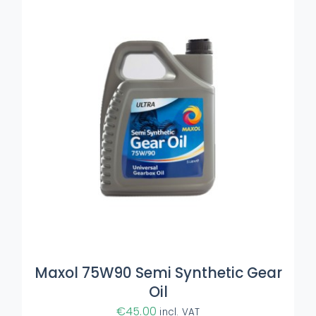
ADD TO BASKET
/
DETAILS
Maxol 75W90 Semi Synthetic Gear
Oil
€
45.00
incl. VAT