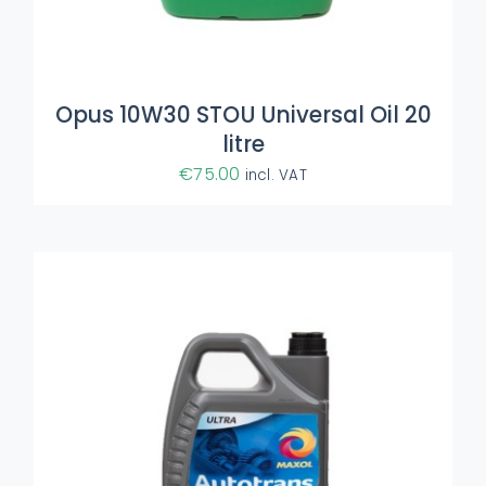
ADD TO BASKET
/
DETAILS
Opus 10W30 STOU Universal Oil 20
litre
€
75.00
incl. VAT