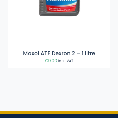
Maxol ATF Dexron 2 – 1 litre
€
9.00
incl. VAT