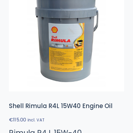
Shell Rimula R4L 15W40 Engine Oil
€
115.00
incl. VAT
Rimula R4 L 15W-40