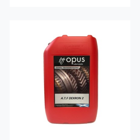
ADD TO BASKET
/
DETAILS