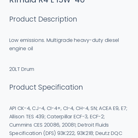
Product Description
Low emissions. Multigrade heavy-duty diesel
engine oil
20LT Drum
Product Specification
API CK-4, CJ-4, CI-4+, CI-4, CH-4, SN; ACEA E9, E7;
Allison TES 439; Caterpillar ECF-3, ECF-2;
Cummins CES 20086, 20081; Detroit Fluids
Specification (DFS) 93K222, 93K218; Deutz DQC