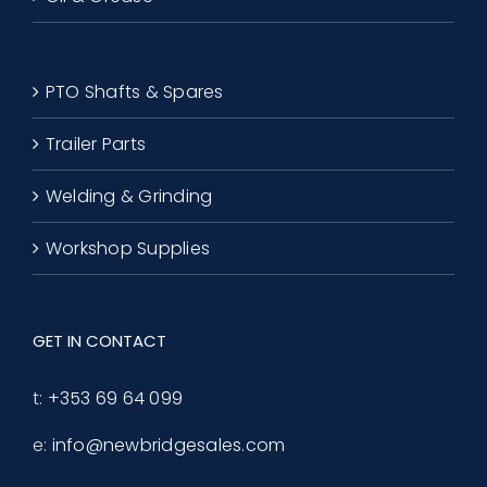
PTO Shafts & Spares
Trailer Parts
Welding & Grinding
Workshop Supplies
GET IN CONTACT
t:
+353 69 64 099
e:
info@newbridgesales.com