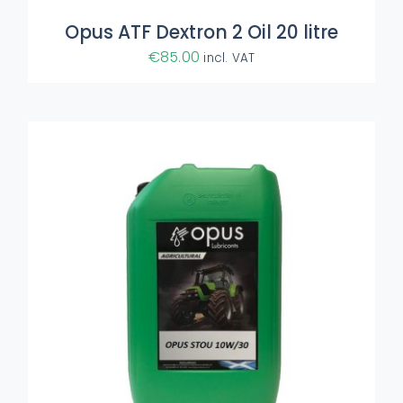
Opus ATF Dextron 2 Oil 20 litre
€
85.00
incl. VAT