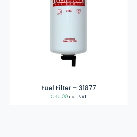
Fuel Filter – 31877
€
45.00
incl. VAT