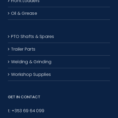
Front Loaders
Oil & Grease
PTO Shafts & Spares
Trailer Parts
Welding & Grinding
Workshop Supplies
GET IN CONTACT
t:
+353 69 64 099