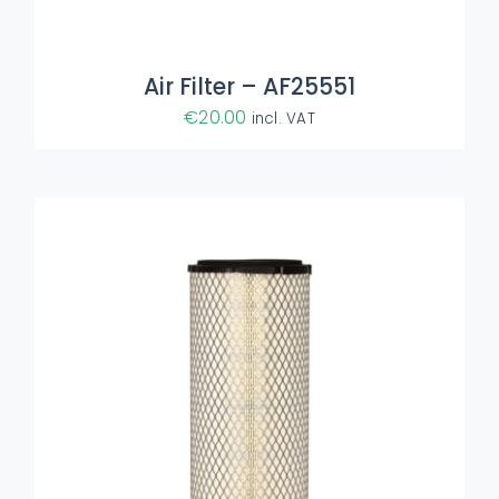
Air Filter – AF25551
€
20.00
incl. VAT