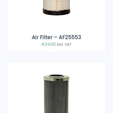
ADD TO BASKET
/
DETAILS
Air Filter – AF25553
€
34.00
incl. VAT