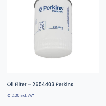
Oil Filter – 2654403 Perkins
€
12.00
incl. VAT