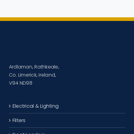
Ardlaman, Rathkeale,
Co. Limerick, Ireland,
V94 ND98
Electrical & Lighting
Filters