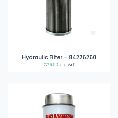
ADD TO BASKET
/
DETAILS
Hydraulic Filter – 84226260
€
75.00
incl. VAT