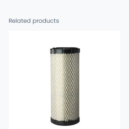
Perkins
quantity
Related products
ADD TO BASKET
/
DETAILS