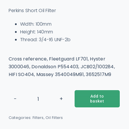
Perkins Short Oil Filter
Width: 100mm
Height: 140mm
Thread: 3/4-16 UNF-2b
Cross reference, Fleetguard LF701, Hyster
3000046, Donaldson P554403, JCB02/100284,
HIFI SO404, Massey 3540049M91, 3652517M9
Add to
basket
Oil
ADD TO BASKET
/
DETAILS
Filter
Categories:
Filters
,
Oil Filters
-
2654403