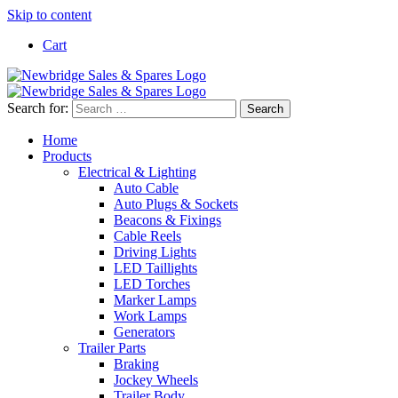
Skip to content
Cart
Search for:
Home
Products
Electrical & Lighting
Auto Cable
Auto Plugs & Sockets
Beacons & Fixings
Cable Reels
Driving Lights
LED Taillights
LED Torches
Marker Lamps
Work Lamps
Generators
Trailer Parts
Braking
Jockey Wheels
Trailer Body