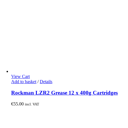
View Cart
Add to basket
/
Details
Rockman LZR2 Grease 12 x 400g Cartridges
€
55.00
incl. VAT