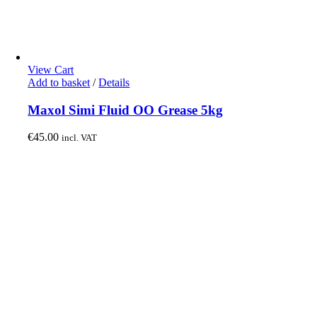
View Cart
Add to basket
/
Details
Maxol Simi Fluid OO Grease 5kg
€
45.00
incl. VAT