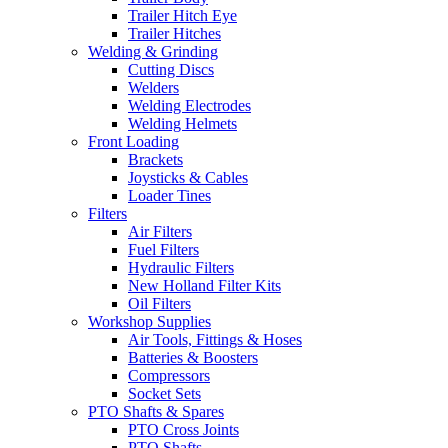
Trailer Hitch Eye
Trailer Hitches
Welding & Grinding
Cutting Discs
Welders
Welding Electrodes
Welding Helmets
Front Loading
Brackets
Joysticks & Cables
Loader Tines
Filters
Air Filters
Fuel Filters
Hydraulic Filters
New Holland Filter Kits
Oil Filters
Workshop Supplies
Air Tools, Fittings & Hoses
Batteries & Boosters
Compressors
Socket Sets
PTO Shafts & Spares
PTO Cross Joints
PTO Shafts