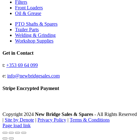
Filters
Front Loaders
Oil & Grease
PTO Shafts & Spares
Trailer Parts
Welding & Grinding
Workshop Supplies
Get in Contact
t:
+353 69 64 099
e:
info@newbridgesales.com
Stripe Encrypted Payment
Copyright 2024
New Bridge Sales & Spares
- All Rights Reserved
|
Site by Denote
|
Privacy Policy
|
Terms & Conditions
Page load link