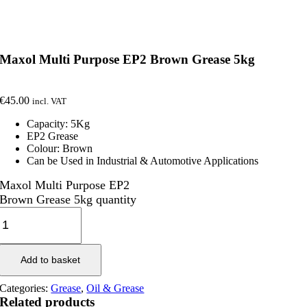
Maxol Multi Purpose EP2 Brown Grease 5kg
€
45.00
incl. VAT
Capacity: 5Kg
EP2 Grease
Colour: Brown
Can be Used in Industrial & Automotive Applications
Maxol Multi Purpose EP2
Brown Grease 5kg quantity
Add to basket
Categories:
Grease
,
Oil & Grease
Related products