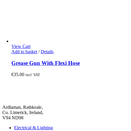
View Cart
Add to basket
/
Details
Grease Gun With Flexi Hose
€
35.00
incl. VAT
Ardlaman, Rathkeale,
Co. Limerick, Ireland,
V94 ND98
Electrical & Lighting