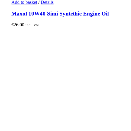
Add to basket
/
Details
Maxol 10W40 Simi Syntethic Engine Oil
€
26.00
incl. VAT