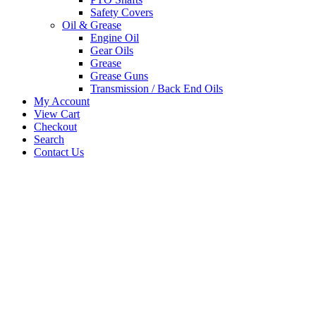
Safety Covers
Oil & Grease
Engine Oil
Gear Oils
Grease
Grease Guns
Transmission / Back End Oils
My Account
View Cart
Checkout
Search
Contact Us