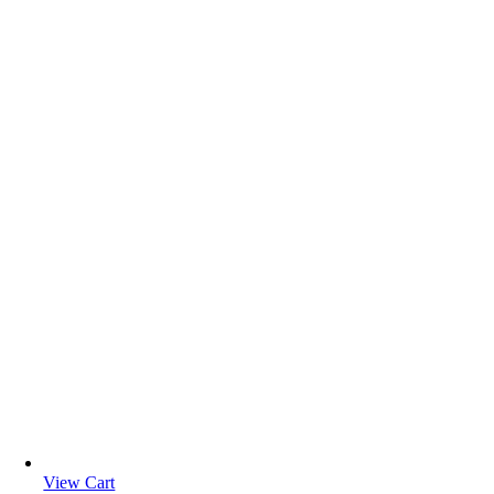
View Cart