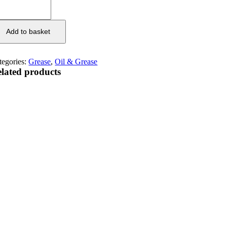
Add to basket
tegories:
Grease
,
Oil & Grease
lated products