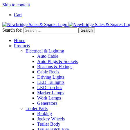
Skip to content
Cart
Search for:
Home
Products
Electrical & Lighting
Auto Cable
Auto Plugs & Sockets
Beacons & Fixings
Cable Reels
Driving Lights
LED Taillights
LED Torches
Marker Lamps
Work Lamps
Generators
Trailer Parts
Braking
Jockey Wheels
Trailer Body
Trailer Hitch Eye