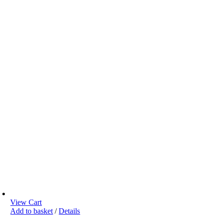
View Cart
Add to basket
/
Details