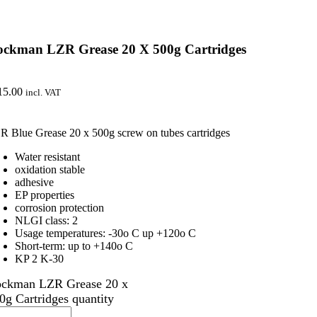
ockman LZR Grease 20 X 500g Cartridges
15.00
incl. VAT
R Blue Grease 20 x 500g screw on tubes cartridges
Water resistant
oxidation stable
adhesive
EP properties
corrosion protection
NLGI class: 2
Usage temperatures: -30o C up +120o C
Short-term: up to +140o C
KP 2 K-30
ckman LZR Grease 20 x
0g Cartridges quantity