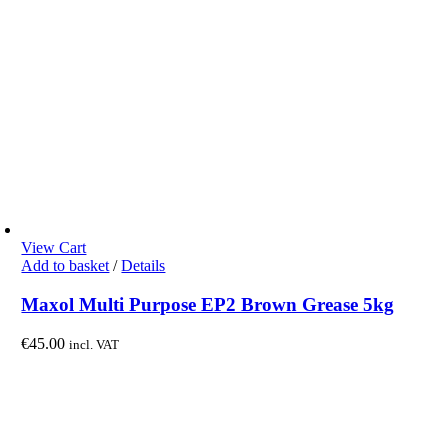
View Cart
Add to basket
/
Details
Maxol Multi Purpose EP2 Brown Grease 5kg
€
45.00
incl. VAT