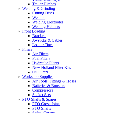
Trailer Hitches
Welding & Grinding
Cutting Discs
Welders
Welding Electrodes
Welding Helmets
Front Loading
Brackets
Joysticks & Cables
Loader Tines
Filters
Air Filters
Fuel Filters
Hydraulic Filters
New Holland Filter Kits
Oil Filters
Workshop Supplies
Air Tools, Fittings & Hoses
Batteries & Boosters
Compressors
Socket Sets
PTO Shafts & Spares
PTO Cross Joints
PTO Shafts
Safety Covers