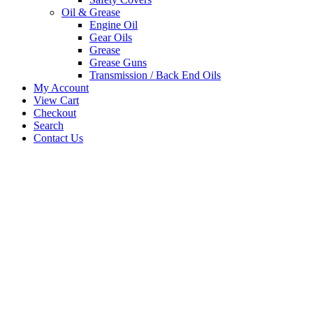
Oil & Grease
Engine Oil
Gear Oils
Grease
Grease Guns
Transmission / Back End Oils
My Account
View Cart
Checkout
Search
Contact Us