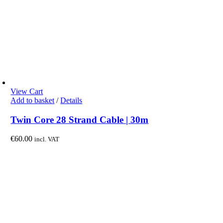
View Cart
Add to basket
/
Details
Twin Core 28 Strand Cable | 30m
€
60.00
incl. VAT