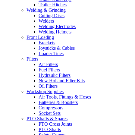
Trailer Hitches
Welding & Grinding
Cutting Discs
Welders
Welding Electrodes
Welding Helmets
Front Loading
Brackets
Joysticks & Cables
Loader Tines
Filters
Air Filters
Fuel Filters
Hydraulic Filters
New Holland Filter Kits
Oil Filters
Workshop Supplies
Air Tools, Fittings & Hoses
Batteries & Boosters
Compressors
Socket Sets
PTO Shafts & Spares
PTO Cross Joints
PTO Shafts
Safety Covers