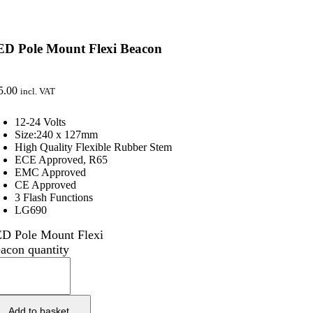
ED Pole Mount Flexi Beacon
5.00
incl. VAT
12-24 Volts
Size:240 x 127mm
High Quality Flexible Rubber Stem
ECE Approved, R65
EMC Approved
CE Approved
3 Flash Functions
LG690
D Pole Mount Flexi
acon quantity
Add to basket