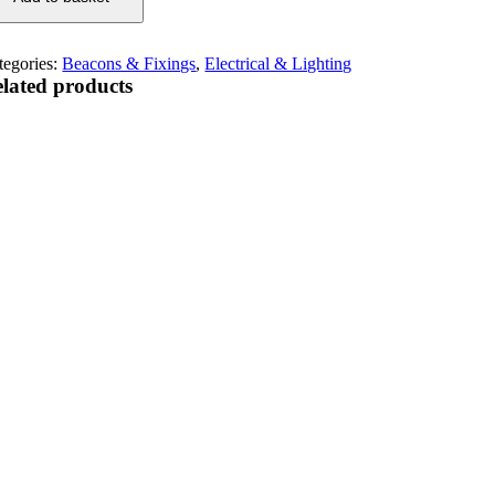
tegories:
Beacons & Fixings
,
Electrical & Lighting
lated products