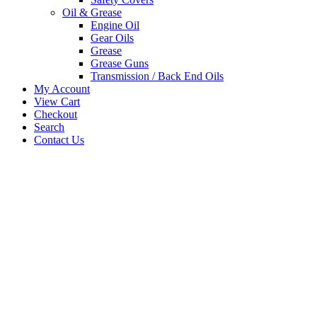
Oil & Grease
Engine Oil
Gear Oils
Grease
Grease Guns
Transmission / Back End Oils
My Account
View Cart
Checkout
Search
Contact Us