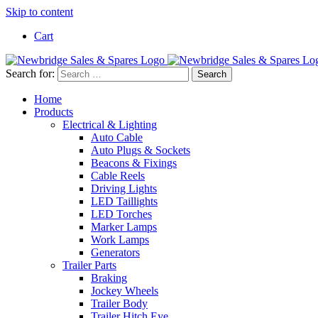
Skip to content
Cart
Search for:
Home
Products
Electrical & Lighting
Auto Cable
Auto Plugs & Sockets
Beacons & Fixings
Cable Reels
Driving Lights
LED Taillights
LED Torches
Marker Lamps
Work Lamps
Generators
Trailer Parts
Braking
Jockey Wheels
Trailer Body
Trailer Hitch Eye