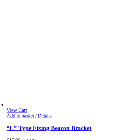
View Cart
Add to basket
/
Details
“L” Type Fixing Beacon Bracket