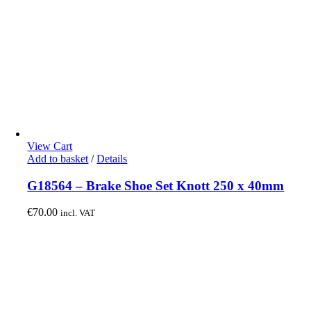
View Cart
Add to basket
/
Details
G18564 – Brake Shoe Set Knott 250 x 40mm
€
70.00
incl. VAT