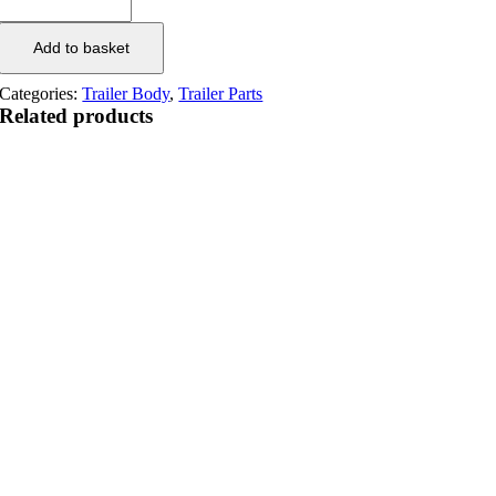
Add to basket
Categories:
Trailer Body
,
Trailer Parts
Related products