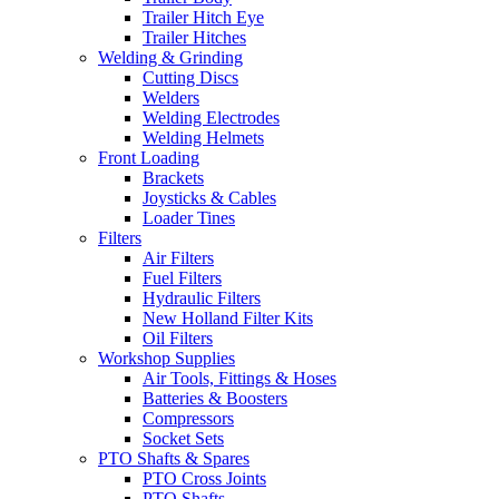
Trailer Hitch Eye
Trailer Hitches
Welding & Grinding
Cutting Discs
Welders
Welding Electrodes
Welding Helmets
Front Loading
Brackets
Joysticks & Cables
Loader Tines
Filters
Air Filters
Fuel Filters
Hydraulic Filters
New Holland Filter Kits
Oil Filters
Workshop Supplies
Air Tools, Fittings & Hoses
Batteries & Boosters
Compressors
Socket Sets
PTO Shafts & Spares
PTO Cross Joints
PTO Shafts