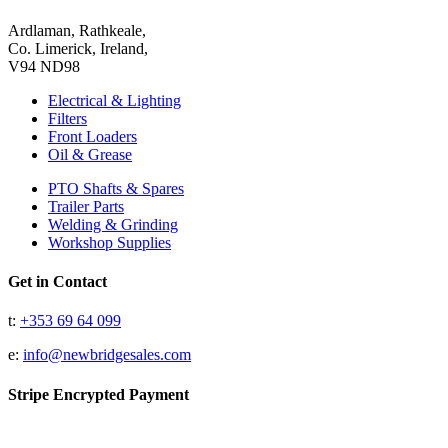
Ardlaman, Rathkeale,
Co. Limerick, Ireland,
V94 ND98
Electrical & Lighting
Filters
Front Loaders
Oil & Grease
PTO Shafts & Spares
Trailer Parts
Welding & Grinding
Workshop Supplies
Get in Contact
t:
+353 69 64 099
e:
info@newbridgesales.com
Stripe Encrypted Payment