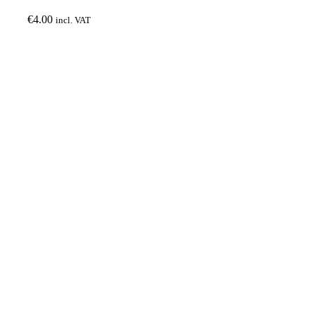
€
4.00
incl. VAT