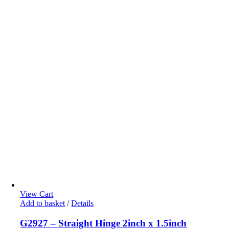
View Cart
Add to basket
/
Details
G2927 – Straight Hinge 2inch x 1.5inch