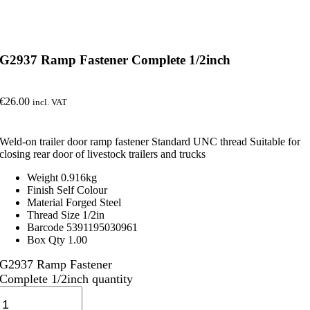
G2937 Ramp Fastener Complete 1/2inch
€
26.00
incl. VAT
Weld-on trailer door ramp fastener Standard UNC thread Suitable for
closing rear door of livestock trailers and trucks
Weight 0.916kg
Finish Self Colour
Material Forged Steel
Thread Size 1/2in
Barcode 5391195030961
Box Qty 1.00
G2937 Ramp Fastener
Complete 1/2inch quantity