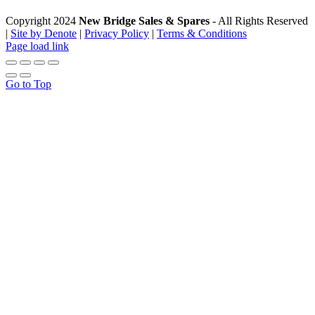
Copyright 2024
New Bridge Sales & Spares
- All Rights Reserved
|
Site by Denote
|
Privacy Policy
|
Terms & Conditions
Page load link
Go to Top