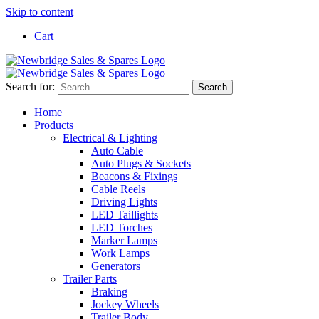
Skip to content
Cart
Search for:
Home
Products
Electrical & Lighting
Auto Cable
Auto Plugs & Sockets
Beacons & Fixings
Cable Reels
Driving Lights
LED Taillights
LED Torches
Marker Lamps
Work Lamps
Generators
Trailer Parts
Braking
Jockey Wheels
Trailer Body