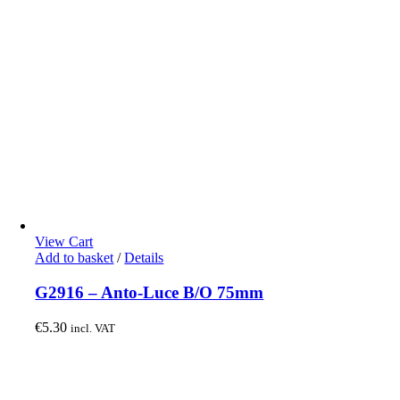
View Cart
Add to basket
/
Details
G2916 – Anto-Luce B/O 75mm
€
5.30
incl. VAT