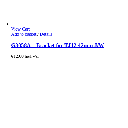
View Cart
Add to basket
/
Details
G3058A – Bracket for TJ12 42mm J/W
€
12.00
incl. VAT