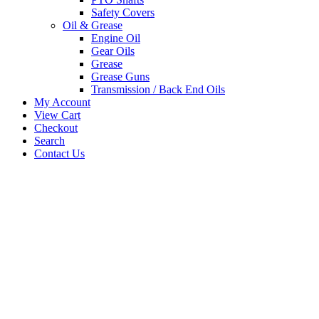
Safety Covers
Oil & Grease
Engine Oil
Gear Oils
Grease
Grease Guns
Transmission / Back End Oils
My Account
View Cart
Checkout
Search
Contact Us