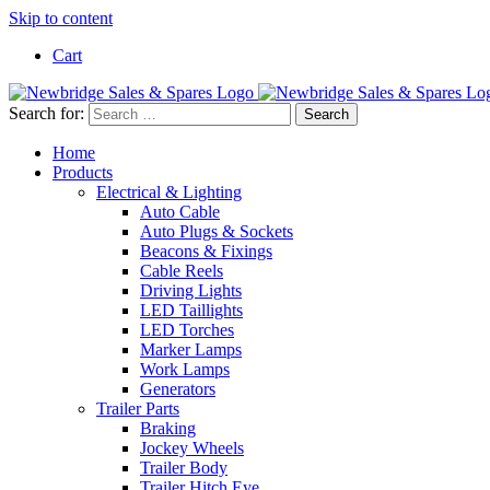
Skip to content
Cart
Search for:
Home
Products
Electrical & Lighting
Auto Cable
Auto Plugs & Sockets
Beacons & Fixings
Cable Reels
Driving Lights
LED Taillights
LED Torches
Marker Lamps
Work Lamps
Generators
Trailer Parts
Braking
Jockey Wheels
Trailer Body
Trailer Hitch Eye