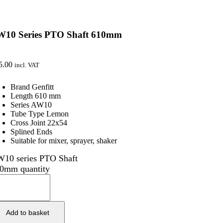
W10 Series PTO Shaft 610mm
5.00
incl. VAT
Brand Genfitt
Length 610 mm
Series AW10
Tube Type Lemon
Cross Joint 22x54
Splined Ends
Suitable for mixer, sprayer, shaker
10 series PTO Shaft
0mm quantity
Add to basket