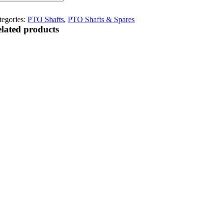
tegories:
PTO Shafts
,
PTO Shafts & Spares
lated products