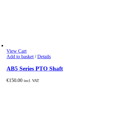
View Cart
Add to basket
/
Details
AB5 Series PTO Shaft
€
150.00
incl. VAT