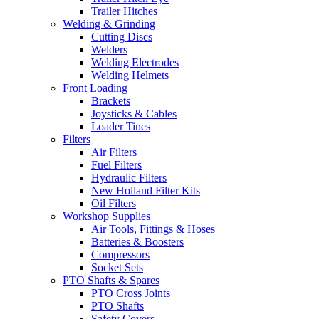
Trailer Hitches
Welding & Grinding
Cutting Discs
Welders
Welding Electrodes
Welding Helmets
Front Loading
Brackets
Joysticks & Cables
Loader Tines
Filters
Air Filters
Fuel Filters
Hydraulic Filters
New Holland Filter Kits
Oil Filters
Workshop Supplies
Air Tools, Fittings & Hoses
Batteries & Boosters
Compressors
Socket Sets
PTO Shafts & Spares
PTO Cross Joints
PTO Shafts
Safety Covers