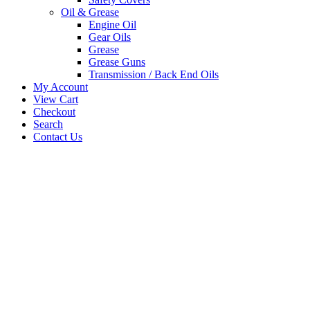
Oil & Grease
Engine Oil
Gear Oils
Grease
Grease Guns
Transmission / Back End Oils
My Account
View Cart
Checkout
Search
Contact Us