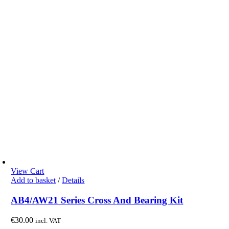
View Cart
Add to basket
/
Details
AB4/AW21 Series Cross And Bearing Kit
€
30.00
incl. VAT