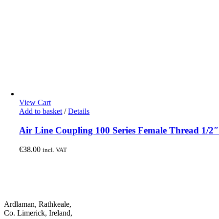
View Cart
Add to basket
/
Details
Air Line Coupling 100 Series Female Thread 1/2
€
38.00
incl. VAT
Ardlaman, Rathkeale,
Co. Limerick, Ireland,