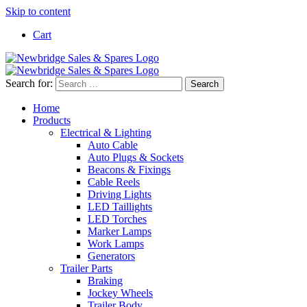
Skip to content
Cart
Search for:
Home
Products
Electrical & Lighting
Auto Cable
Auto Plugs & Sockets
Beacons & Fixings
Cable Reels
Driving Lights
LED Taillights
LED Torches
Marker Lamps
Work Lamps
Generators
Trailer Parts
Braking
Jockey Wheels
Trailer Body