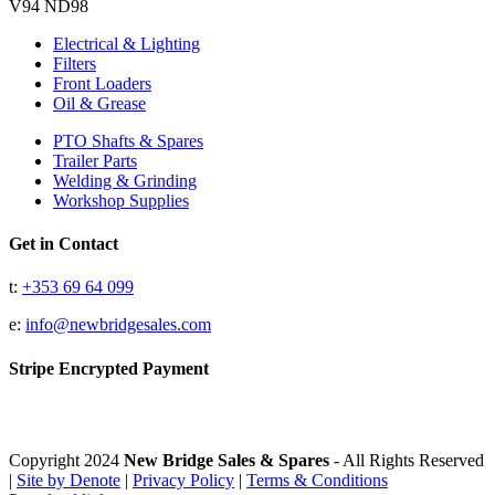
V94 ND98
Electrical & Lighting
Filters
Front Loaders
Oil & Grease
PTO Shafts & Spares
Trailer Parts
Welding & Grinding
Workshop Supplies
Get in Contact
t:
+353 69 64 099
e:
info@newbridgesales.com
Stripe Encrypted Payment
Copyright 2024
New Bridge Sales & Spares
- All Rights Reserved
|
Site by Denote
|
Privacy Policy
|
Terms & Conditions