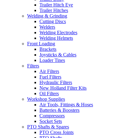
Trailer Hitch Eye
Trailer Hitches
Welding & Grinding
Cutting Discs
Welders
Welding Electrodes
Welding Helmets
Front Loading
Brackets
Joysticks & Cables
Loader Tines
Filters
Air Filters
Fuel Filters
Hydraulic Filters
New Holland Filter Kits
Oil Filters
Workshop Supplies
Air Tools, Fittings & Hoses
Batteries & Boosters
Compressors
Socket Sets
PTO Shafts & Spares
PTO Cross Joints
PTO Shafts