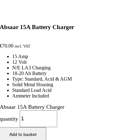
Absaar 15A Battery Charger
€
70.00
incl. VAT
15 Amp
12 Volt
N/E LA3 Charging
18-20 Ah Battery
Type: Standard, Acid & AGM
Solid Metal Housing
Standard Lead Acid
Ammeter Included
Absaar 15A Battery Charger
quantity
Add to basket