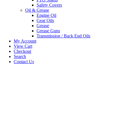
Safety Covers
Oil & Grease
Engine Oil
Gear Oils
Grease
Grease Guns
Transmission / Back End Oils
My Account
View Cart
Checkout
Search
Contact Us