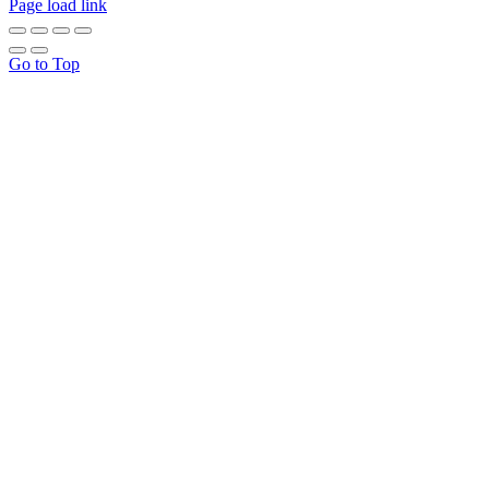
Page load link
Go to Top