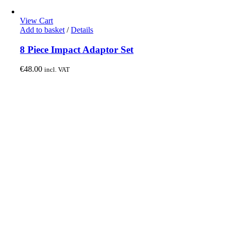
View Cart
Add to basket
/
Details
8 Piece Impact Adaptor Set
€
48.00
incl. VAT