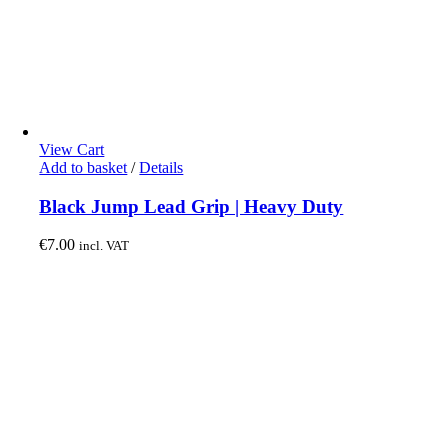
View Cart
Add to basket
/
Details
Black Jump Lead Grip | Heavy Duty
€
7.00
incl. VAT