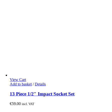
View Cart
Add to basket
/
Details
13 Piece 1/2″ Impact Socket Set
€
59.00
incl. VAT