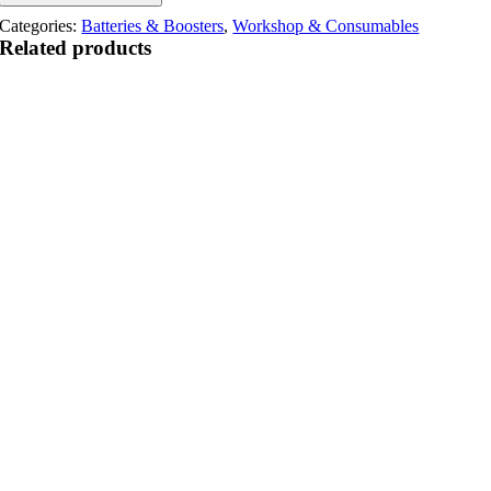
Categories:
Batteries & Boosters
,
Workshop & Consumables
Related products