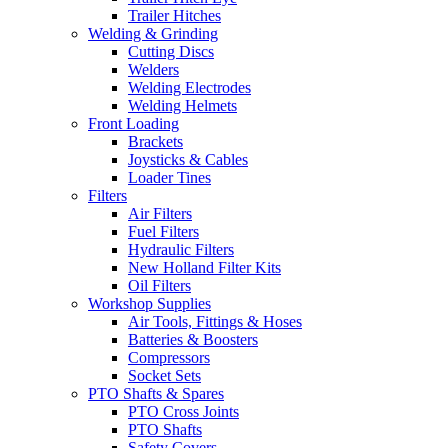
Trailer Hitches
Welding & Grinding
Cutting Discs
Welders
Welding Electrodes
Welding Helmets
Front Loading
Brackets
Joysticks & Cables
Loader Tines
Filters
Air Filters
Fuel Filters
Hydraulic Filters
New Holland Filter Kits
Oil Filters
Workshop Supplies
Air Tools, Fittings & Hoses
Batteries & Boosters
Compressors
Socket Sets
PTO Shafts & Spares
PTO Cross Joints
PTO Shafts
Safety Covers