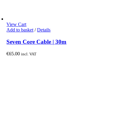
View Cart
Add to basket
/
Details
Seven Core Cable | 30m
€
65.00
incl. VAT