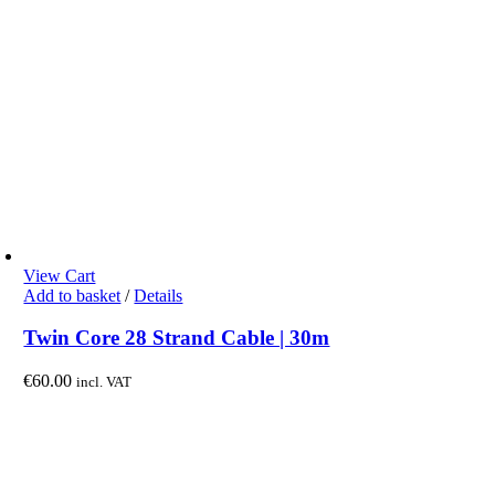
View Cart
Add to basket
/
Details
Twin Core 28 Strand Cable | 30m
€
60.00
incl. VAT