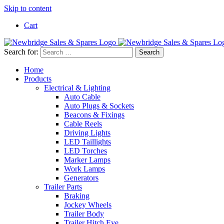
Skip to content
Cart
Search for:
Home
Products
Electrical & Lighting
Auto Cable
Auto Plugs & Sockets
Beacons & Fixings
Cable Reels
Driving Lights
LED Taillights
LED Torches
Marker Lamps
Work Lamps
Generators
Trailer Parts
Braking
Jockey Wheels
Trailer Body
Trailer Hitch Eye