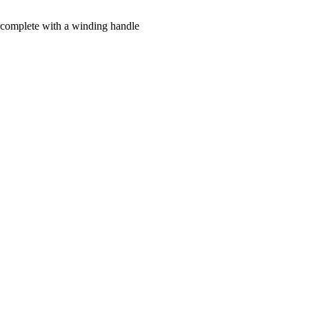
me complete with a winding handle