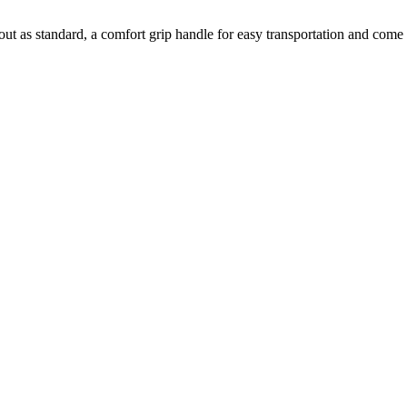
cutout as standard, a comfort grip handle for easy transportation and co