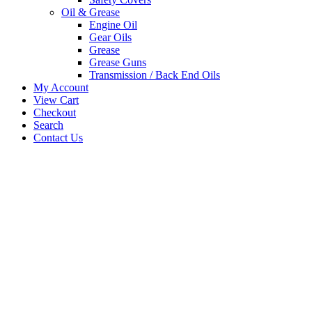
Oil & Grease
Engine Oil
Gear Oils
Grease
Grease Guns
Transmission / Back End Oils
My Account
View Cart
Checkout
Search
Contact Us