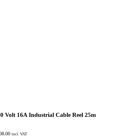
0 Volt 16A Industrial Cable Reel 25m
08.00
incl. VAT