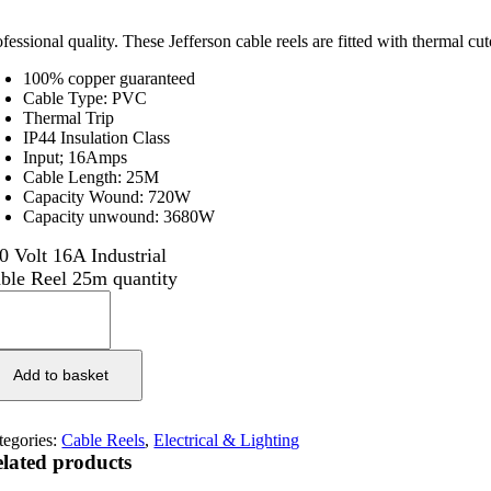
ofessional quality. These Jefferson cable reels are fitted with thermal 
100% copper guaranteed
Cable Type: PVC
Thermal Trip
IP44 Insulation Class
Input; 16Amps
Cable Length: 25M
Capacity Wound: 720W
Capacity unwound: 3680W
0 Volt 16A Industrial
ble Reel 25m quantity
Add to basket
tegories:
Cable Reels
,
Electrical & Lighting
lated products