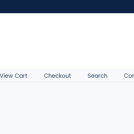
View Cart
Checkout
Search
Con