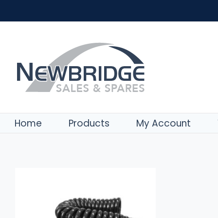
Skip
to
content
ADD TO BASKET
/
DETAILS
Home
Products
My Account