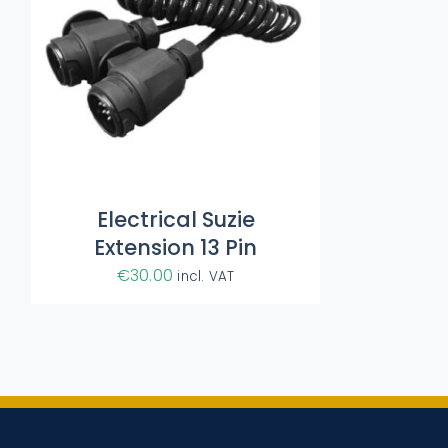
Electrical Suzie
Extension 13 Pin
€
30.00
incl. VAT