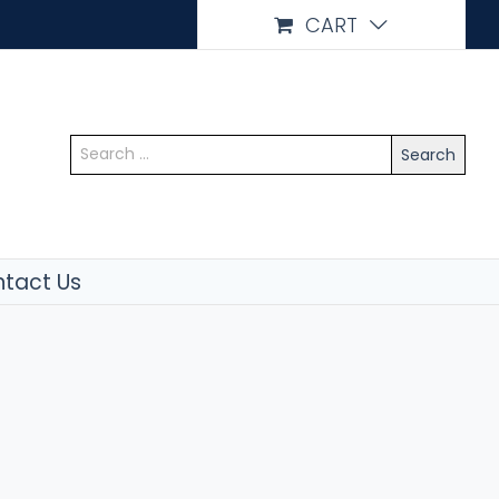
CART
Search
for:
tact Us