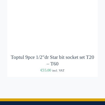
Toptul 9pce 1/2″dr Star bit socket set T20
– T60
€
55.00
incl. VAT