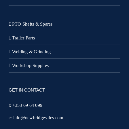
PTO Shafts & Spares
Trailer Parts
Welding & Grinding
Workshop Supplies
GET IN CONTACT
t:
+353 69 64 099
e:
info@newbridgesales.com