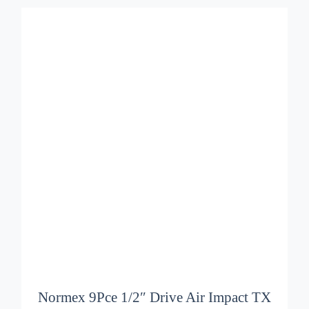
ADD TO BASKET
/
DETAILS
Normex 9Pce 1/2″ Drive Air Impact TX