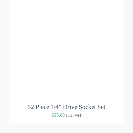
ADD TO BASKET
/
DETAILS
52 Piece 1/4″ Drive Socket Set
€
65.00
incl. VAT