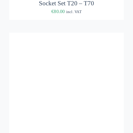
Socket Set T20 – T70
€
80.00
incl. VAT