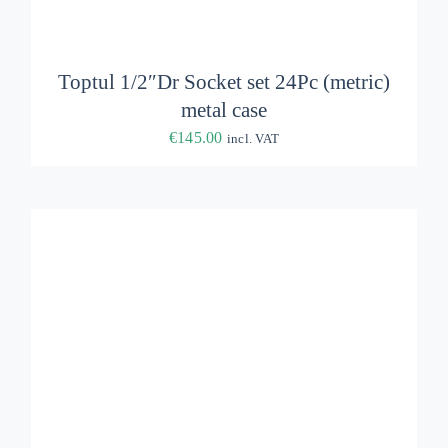
ADD TO BASKET
/
DETAILS
Toptul 1/2″Dr Socket set 24Pc (metric)
metal case
€
145.00
incl. VAT