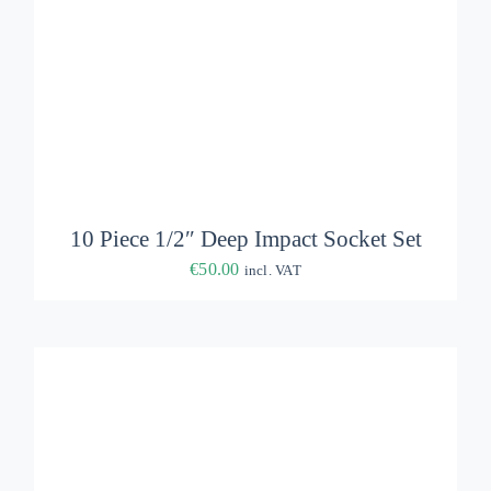
ADD TO BASKET
/
DETAILS
10 Piece 1/2″ Deep Impact Socket Set
€
50.00
incl. VAT