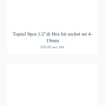
ADD TO BASKET
/
DETAILS
Toptul 9pce 1/2″dr Hex bit socket set 4-
19mm
€
60.00
incl. VAT