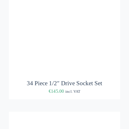
ADD TO BASKET
/
DETAILS
34 Piece 1/2″ Drive Socket Set
€
145.00
incl. VAT