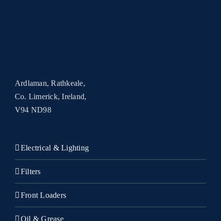
Ardlaman, Rathkeale,
Co. Limerick, Ireland,
V94 ND98
Electrical & Lighting
Filters
Front Loaders
Oil & Grease