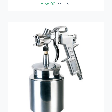
€
55.00
incl. VAT