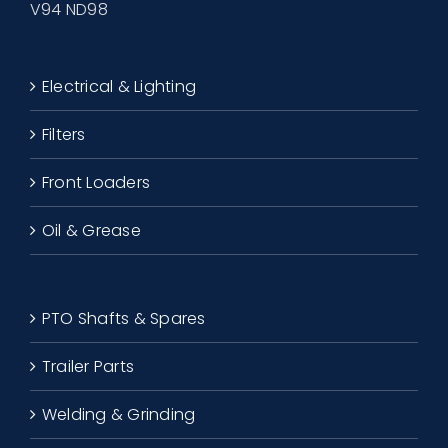
V94 ND98
Electrical & Lighting
Filters
Front Loaders
Oil & Grease
PTO Shafts & Spares
Trailer Parts
Welding & Grinding