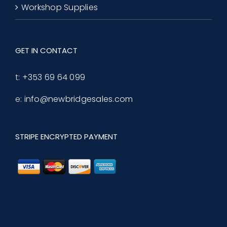
Workshop Supplies
GET IN CONTACT
t:
+353 69 64 099
e:
info@newbridgesales.com
STRIPE ENCRYPTED PAYMENT