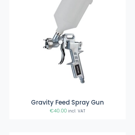
ADD TO BASKET
/
DETAILS
Gravity Feed Spray Gun
€
40.00
incl. VAT