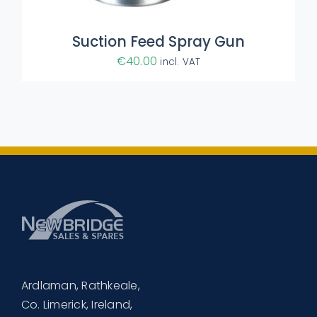
Suction Feed Spray Gun
€
40.00
incl. VAT
Ardlaman, Rathkeale,
Co. Limerick, Ireland,