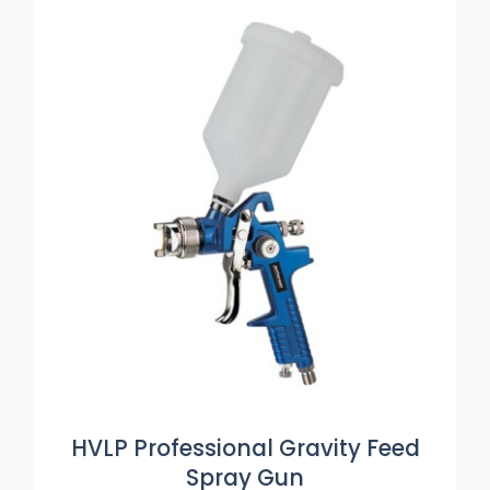
ADD TO BASKET
/
DETAILS
HVLP Professional Gravity Feed
Spray Gun