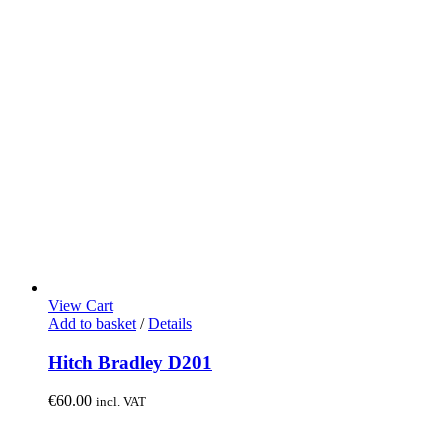
View Cart
Add to basket
/
Details
Hitch Bradley D201
€
60.00
incl. VAT