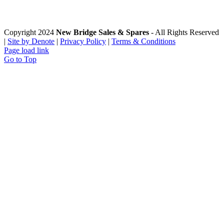
Copyright 2024
New Bridge Sales & Spares
- All Rights Reserved
|
Site by Denote
|
Privacy Policy
|
Terms & Conditions
Page load link
Go to Top