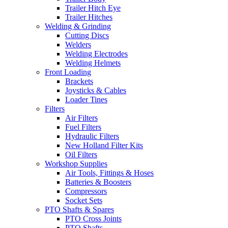
Trailer Hitch Eye
Trailer Hitches
Welding & Grinding
Cutting Discs
Welders
Welding Electrodes
Welding Helmets
Front Loading
Brackets
Joysticks & Cables
Loader Tines
Filters
Air Filters
Fuel Filters
Hydraulic Filters
New Holland Filter Kits
Oil Filters
Workshop Supplies
Air Tools, Fittings & Hoses
Batteries & Boosters
Compressors
Socket Sets
PTO Shafts & Spares
PTO Cross Joints
PTO Shafts