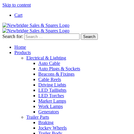
Skip to content
Cart
Search for:
Home
Products
Electrical & Lighting
Auto Cable
Auto Plugs & Sockets
Beacons & Fixings
Cable Reels
Driving Lights
LED Taillights
LED Torches
Marker Lamps
Work Lamps
Generators
Trailer Parts
Braking
Jockey Wheels
Trailer Body