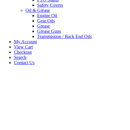
Safety Covers
Oil & Grease
Engine Oil
Gear Oils
Grease
Grease Guns
Transmission / Back End Oils
My Account
View Cart
Checkout
Search
Contact Us