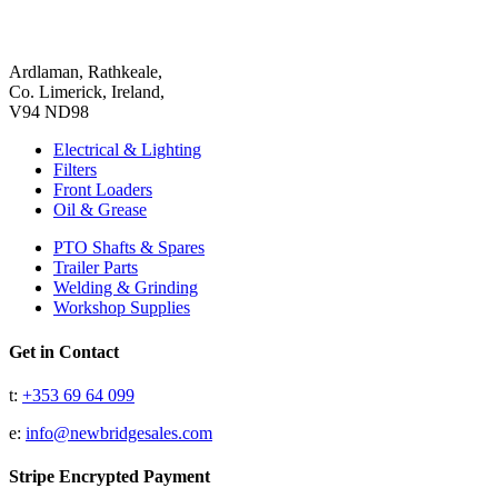
Ardlaman, Rathkeale,
Co. Limerick, Ireland,
V94 ND98
Electrical & Lighting
Filters
Front Loaders
Oil & Grease
PTO Shafts & Spares
Trailer Parts
Welding & Grinding
Workshop Supplies
Get in Contact
t:
+353 69 64 099
e:
info@newbridgesales.com
Stripe Encrypted Payment