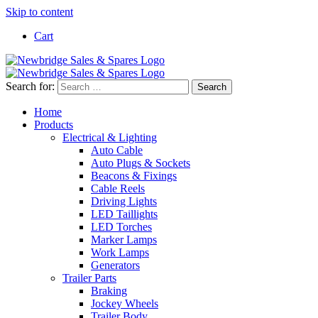
Skip to content
Cart
Search for:
Home
Products
Electrical & Lighting
Auto Cable
Auto Plugs & Sockets
Beacons & Fixings
Cable Reels
Driving Lights
LED Taillights
LED Torches
Marker Lamps
Work Lamps
Generators
Trailer Parts
Braking
Jockey Wheels
Trailer Body