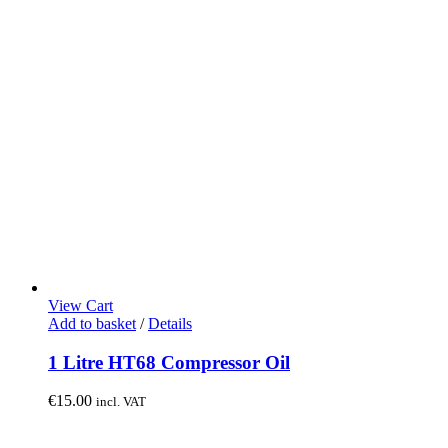
View Cart
Add to basket
/
Details
1 Litre HT68 Compressor Oil
€
15.00
incl. VAT