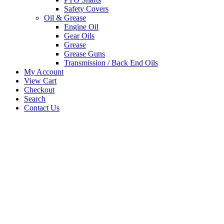
Safety Covers
Oil & Grease
Engine Oil
Gear Oils
Grease
Grease Guns
Transmission / Back End Oils
My Account
View Cart
Checkout
Search
Contact Us