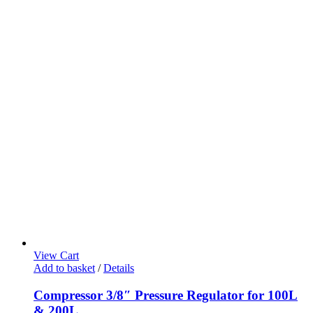
View Cart
Add to basket
/
Details
Compressor 3/8″ Pressure Regulator for 100L
& 200L