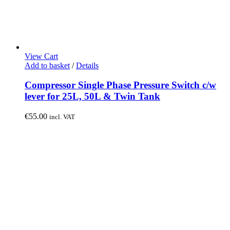
View Cart
Add to basket
/
Details
Compressor Single Phase Pressure Switch c/w
lever for 25L, 50L & Twin Tank
€
55.00
incl. VAT