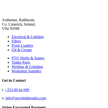
Ardlaman, Rathkeale,
Co. Limerick, Ireland,
V94 ND98
Electrical & Lighting
Filters
Front Loaders
Oil & Grease
PTO Shafts & Spares
Trailer Parts
Welding & Grinding
Workshop Supplies
Get in Contact
t:
+353 69 64 099
e:
info@newbridgesales.com
Stripe Encrypted Payment