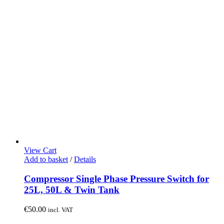
View Cart
Add to basket
/
Details
Compressor Single Phase Pressure Switch for
25L, 50L & Twin Tank
€
50.00
incl. VAT