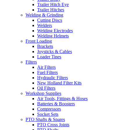
Trailer Hitch Eye
Trailer Hitches
Welding & Grinding
Cutting Discs
Welders
Welding Electrodes
Welding Helmets
Front Loading
Brackets
Joysticks & Cables
Loader Tines
Filters
Air Filters
Fuel Filters
Hydraulic Filters
New Holland Filter Kits
Oil Filters
Workshop Supplies
Air Tools, Fittings & Hoses
Batteries & Boosters
Compressors
Socket Sets
PTO Shafts & Spares
PTO Cross Joints
PTO Shafts