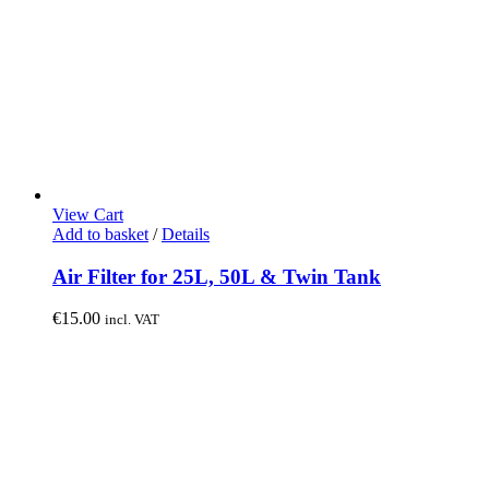
View Cart
Add to basket
/
Details
Air Filter for 25L, 50L & Twin Tank
€
15.00
incl. VAT