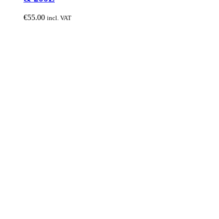
€
55.00
incl. VAT