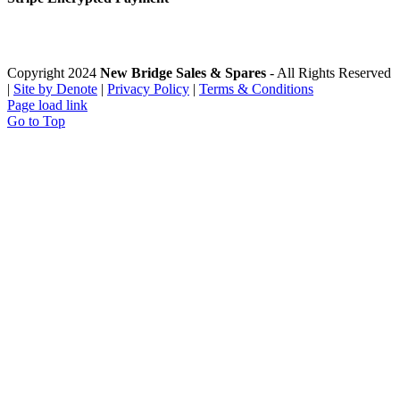
Copyright 2024
New Bridge Sales & Spares
- All Rights Reserved
|
Site by Denote
|
Privacy Policy
|
Terms & Conditions
Page load link
Go to Top