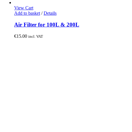
View Cart
Add to basket
/
Details
Air Filter for 100L & 200L
€
15.00
incl. VAT