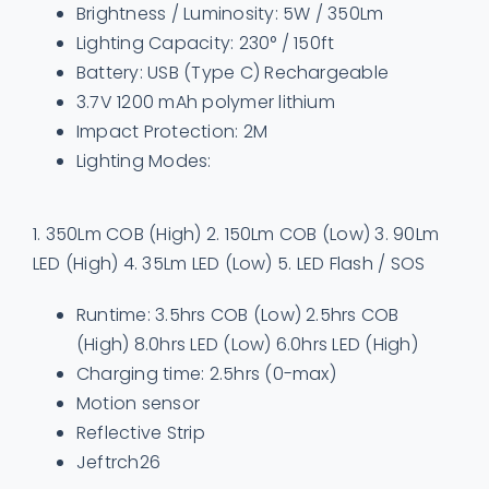
Brightness / Luminosity: 5W / 350Lm
Lighting Capacity: 230° / 150ft
Battery: USB (Type C) Rechargeable
3.7V 1200 mAh polymer lithium
Impact Protection: 2M
Lighting Modes:
1. 350Lm COB (High) 2. 150Lm COB (Low) 3. 90Lm
LED (High) 4. 35Lm LED (Low) 5. LED Flash / SOS
Runtime: 3.5hrs COB (Low) 2.5hrs COB
(High) 8.0hrs LED (Low) 6.0hrs LED (High)
Charging time: 2.5hrs (0-max)
Motion sensor
Reflective Strip
Jeftrch26