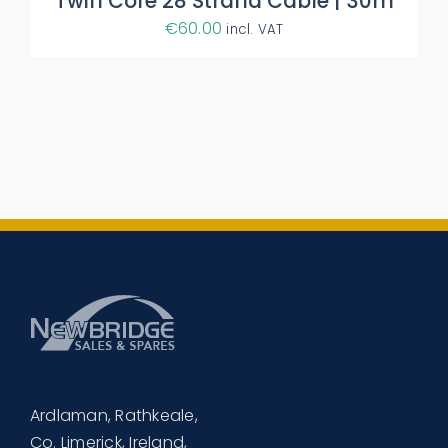
Twin Core 28 Strand Cable | 30m
€
60.00
incl. VAT
Ardlaman, Rathkeale,
Co. Limerick, Ireland,