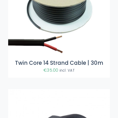
ADD TO BASKET
/
DETAILS
Twin Core 14 Strand Cable | 30m
€
35.00
incl. VAT