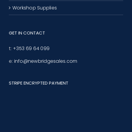
Workshop Supplies
GET IN CONTACT
t:
+353 69 64 099
e:
info@newbridgesales.com
STRIPE ENCRYPTED PAYMENT