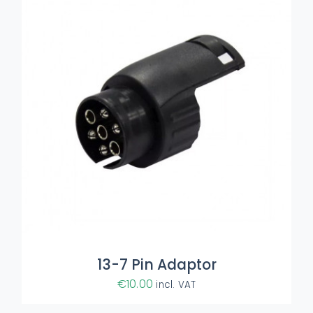
ADD TO BASKET
/
DETAILS
13-7 Pin Adaptor
€
10.00
incl. VAT