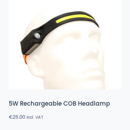
5W Rechargeable COB Headlamp
€
25.00
incl. VAT