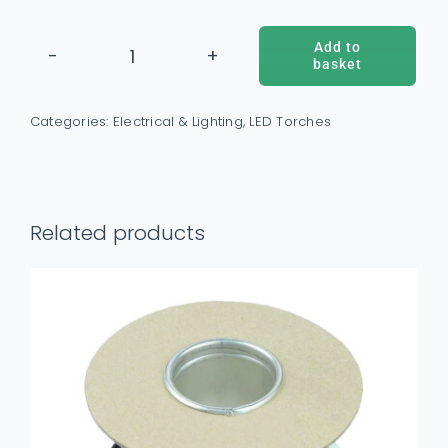
Add to
basket
5W
ADD TO BASKET
/
DETAILS
Rechargeable
Categories:
Electrical & Lighting
,
LED Torches
COB
Headlamp
quantity
Related products