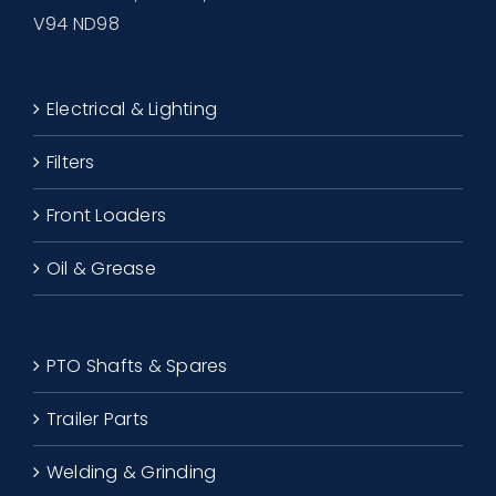
V94 ND98
Electrical & Lighting
Filters
Front Loaders
Oil & Grease
PTO Shafts & Spares
Trailer Parts
Welding & Grinding