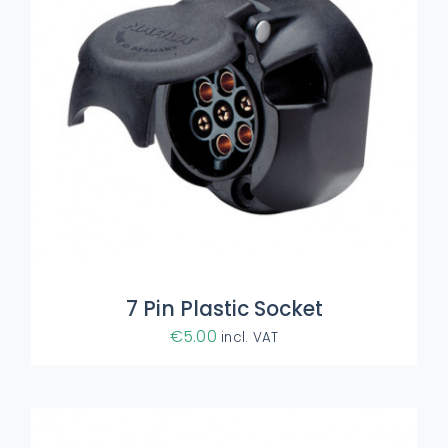
ADD TO BASKET
/
DETAILS
7 Pin Plastic Socket
€
5.00
incl. VAT