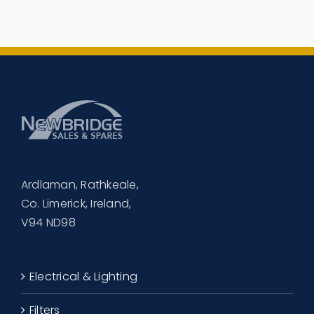
€505.00.
€465.00.
Ardlaman, Rathkeale,
Co. Limerick, Ireland,
V94 ND98
Electrical & Lighting
Filters