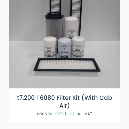
t7.200 T6080 Filter Kit (With Cab
Air)
Original
Current
€
465.00
€
505.00
incl. VAT
price
price
was:
is: