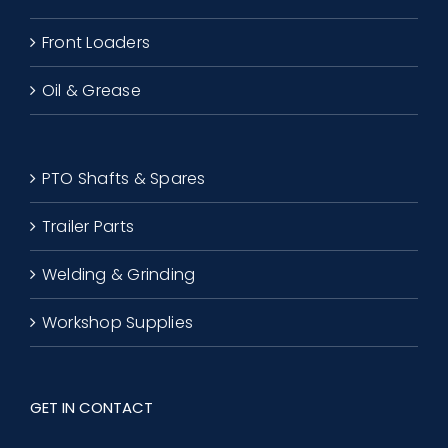
Front Loaders
Oil & Grease
PTO Shafts & Spares
Trailer Parts
Welding & Grinding
Workshop Supplies
GET IN CONTACT