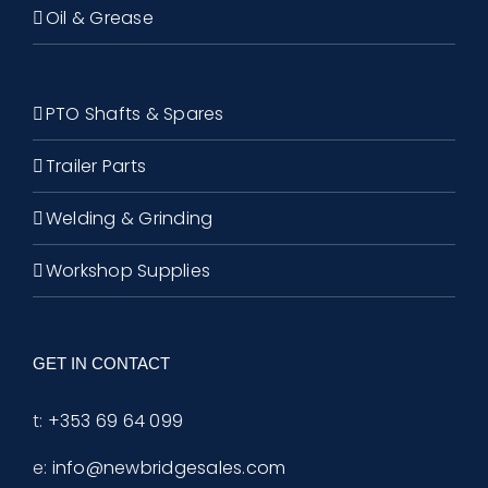
Oil & Grease
PTO Shafts & Spares
Trailer Parts
Welding & Grinding
Workshop Supplies
GET IN CONTACT
t:
+353 69 64 099
e:
info@newbridgesales.com