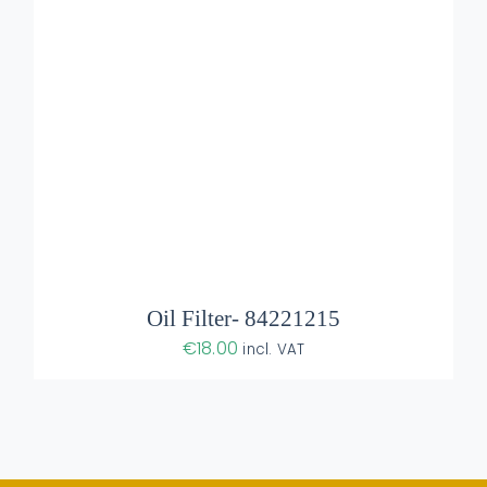
Oil Filter- 84221215
€
18.00
incl. VAT