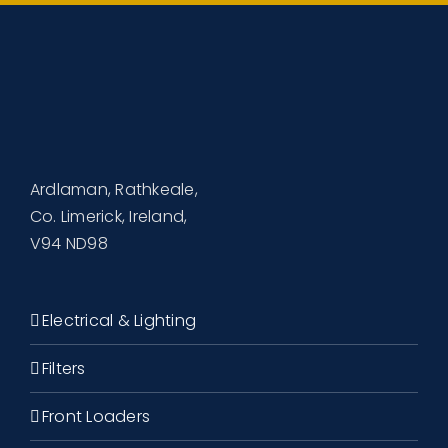
Ardlaman, Rathkeale,
Co. Limerick, Ireland,
V94 ND98
Electrical & Lighting
Filters
Front Loaders