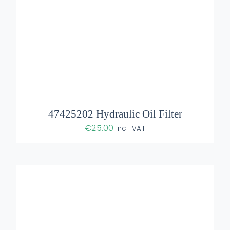
ADD TO BASKET
/
DETAILS
47425202 Hydraulic Oil Filter
€
25.00
incl. VAT